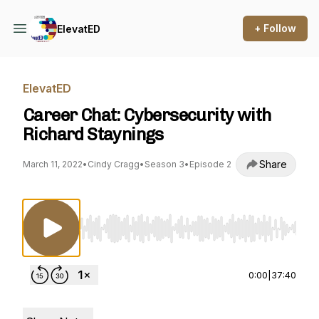
+ Follow
ElevatED
ElevatED
Career Chat: Cybersecurity with
Richard Staynings
Share
March 11, 2022
•
Cindy Cragg
•
Season 3
•
Episode 2
Use Left/Right to seek, Home/End to jump to st
0:00
|
37:40