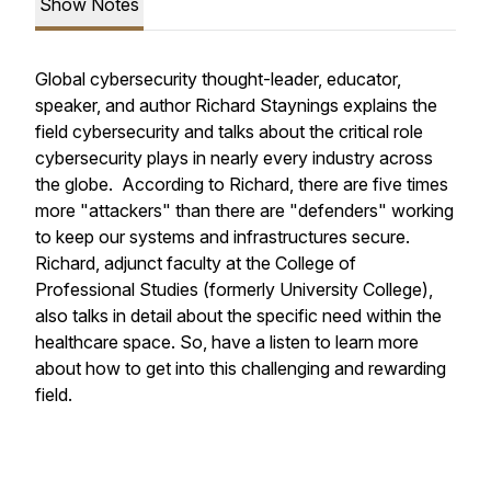
Show Notes
Global cybersecurity thought-leader, educator,
speaker, and author Richard Staynings explains the
field cybersecurity and talks about the critical role
cybersecurity plays in nearly every industry across
the globe. According to Richard, there are five times
more "attackers" than there are "defenders" working
to keep our systems and infrastructures secure.
Richard, adjunct faculty at the College of
Professional Studies (formerly University College),
also talks in detail about the specific need within the
healthcare space. So, have a listen to learn more
about how to get into this challenging and rewarding
field.