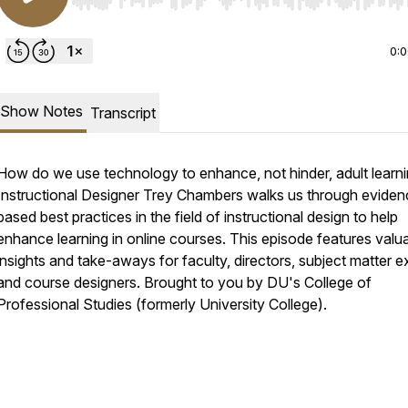
Use Left/Right to seek, Home/End to jump to start o
0:
Show Notes
Transcript
How do we use technology to enhance, not hinder, adult learn
Instructional Designer Trey Chambers walks us through eviden
based best practices in the field of instructional design to help
enhance learning in online courses. This episode features valu
insights and take-aways for faculty, directors, subject matter e
and course designers. Brought to you by DU's College of
Professional Studies (formerly University College).