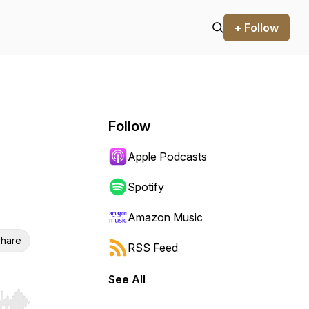
+ Follow
Follow
Apple Podcasts
Spotify
Amazon Music
hare
RSS Feed
See All