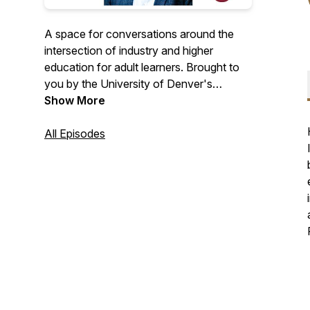
A space for conversations around the
intersection of industry and higher
education for adult learners. Brought to
you by the University of Denver's
College of Professional Studies (formerly
Show More
University College).
All Episodes