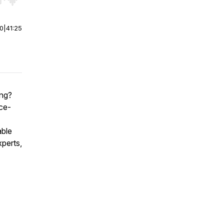
r end. Hold shift to jump forward or backward.
00
|
41:25
ing?
ce-
able
xperts,