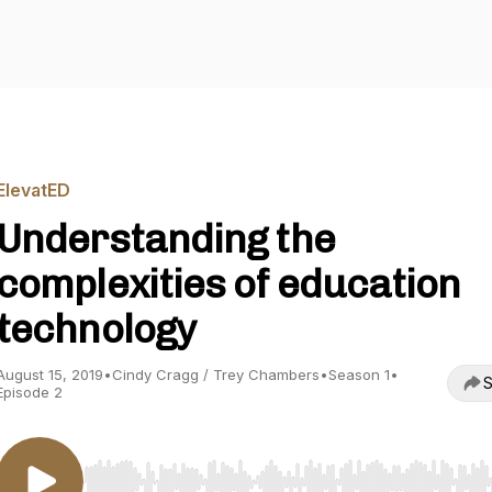
ElevatED
Understanding the
complexities of education
technology
August 15, 2019
•
Cindy Cragg / Trey Chambers
•
Season 1
•
S
Episode 2