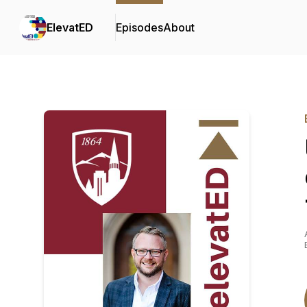
ElevatED
Episodes
About